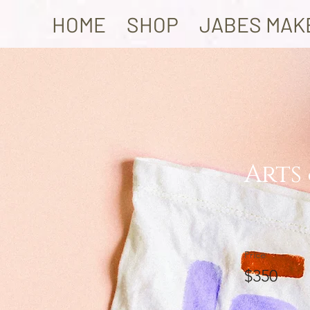
HOME
SHOP
JABES MAK
Arts
Price
$350