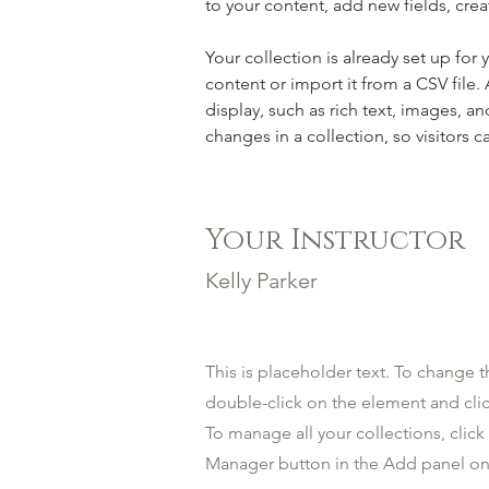
to your content, add new fields, cr
Your collection is already set up for
content or import it from a CSV file.
display, such as rich text, images, an
changes in a collection, so visitors c
Your Instructor
Kelly Parker
This is placeholder text. To change t
double-click on the element and cl
To manage all your collections, clic
Manager button in the Add panel on 