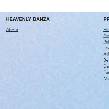
HEAVENLY DANZA
P
About
Ef
Ge
Pa
Le
Ad
Be
Da
Fa
Me