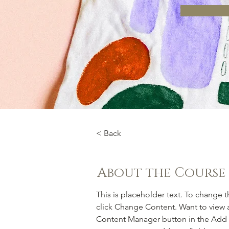
< Back
About the Course
This is placeholder text. To change 
click Change Content. Want to view a
Content Manager button in the Add p